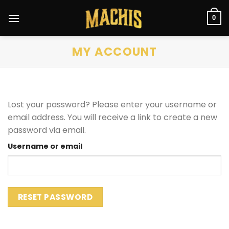
Skip
to
0
content
MY ACCOUNT
Lost your password? Please enter your username or
email address. You will receive a link to create a new
password via email.
Username or email
RESET PASSWORD