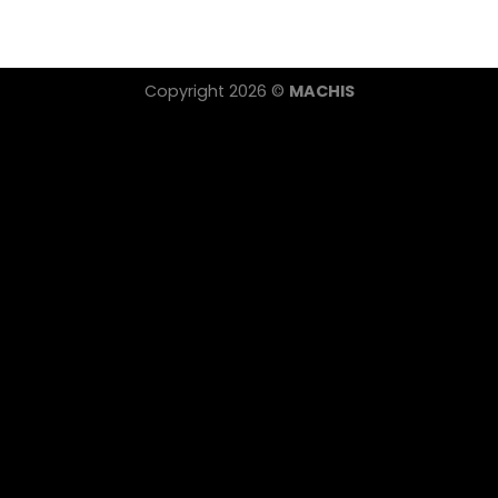
Copyright 2026 ©
MACHIS