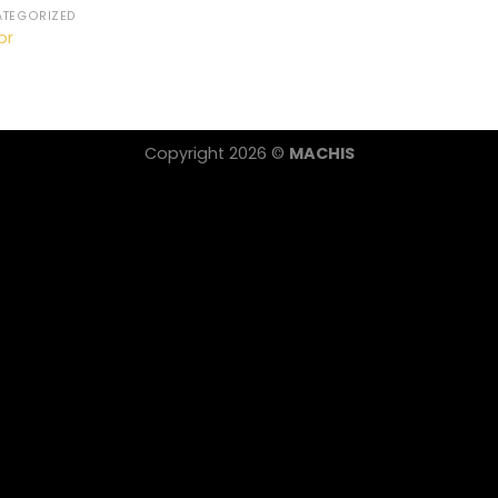
TEGORIZED
or
Copyright 2026 ©
MACHIS