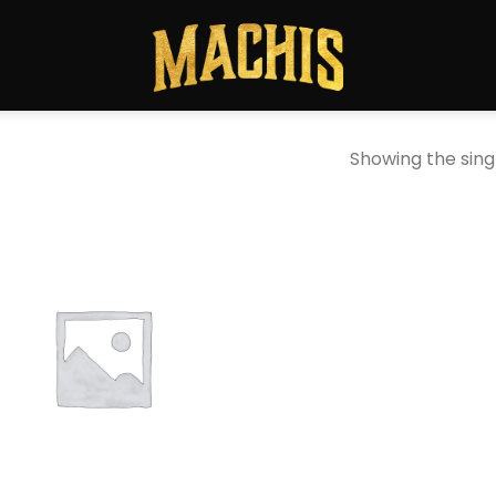
Showing the singl
Add to
wishlist