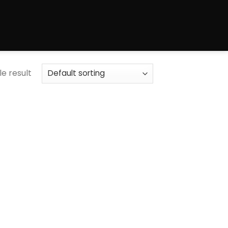
e result