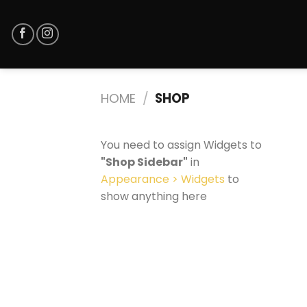
Skip
to
content
HOME
/
SHOP
You need to assign Widgets to
"Shop Sidebar"
in
Appearance > Widgets
to
show anything here